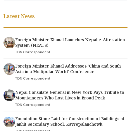
Latest News
Foreign Minister Khanal Launches Nepal e-Attestation
System (NEATS)
TDN Correspondent
Foreign Minister Khanal Addresses 'China and South
Asia in a Multipolar World' Conference
TDN Correspondent
Nepal Consulate General in New York Pays Tribute to
Mountaineers Who Lost Lives in Broad Peak
TDN Correspondent
Foundation Stone Laid for Construction of Buildings at
Janhit Secondary School, Kavrepalanchowk