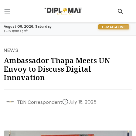
August 08, 2026, Saturday
E-MAGAZINE
२०८३ श्रावण २३ गते
NEWS
Ambassador Thapa Meets UN
Envoy to Discuss Digital
Innovation
July 18, 2025
TDN Correspondent