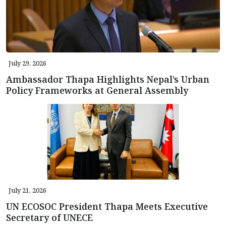
July 29, 2026
Ambassador Thapa Highlights Nepal’s Urban
Policy Frameworks at General Assembly
July 21, 2026
UN ECOSOC President Thapa Meets Executive
Secretary of UNECE