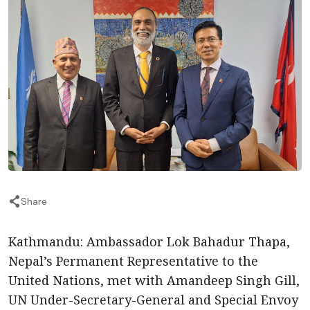
Share
Kathmandu: Ambassador Lok Bahadur Thapa,
Nepal’s Permanent Representative to the
United Nations, met with Amandeep Singh Gill,
UN Under-Secretary-General and Special Envoy