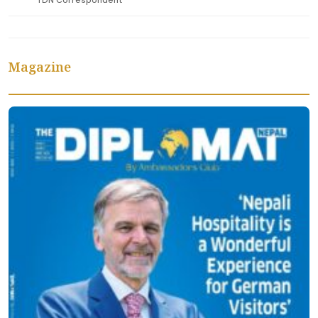
TDN Correspondent
Magazine