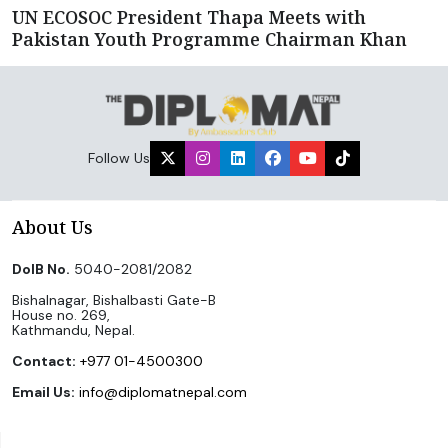
UN ECOSOC President Thapa Meets with
Pakistan Youth Programme Chairman Khan
Follow Us
About Us
DoIB No.
5040-2081/2082
Bishalnagar, Bishalbasti Gate-B
House no. 269,
Kathmandu, Nepal.
Contact:
+977 01-4500300
Email Us:
info@diplomatnepal.com