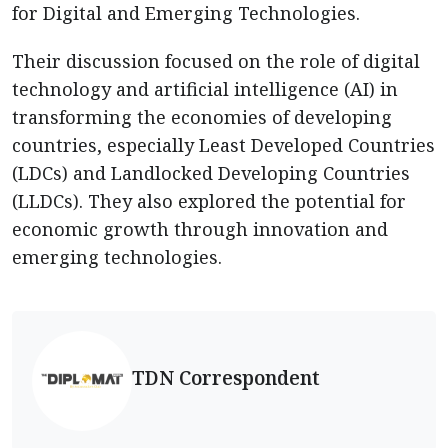
for Digital and Emerging Technologies.
Their discussion focused on the role of digital
technology and artificial intelligence (AI) in
transforming the economies of developing
countries, especially Least Developed Countries
(LDCs) and Landlocked Developing Countries
(LLDCs). They also explored the potential for
economic growth through innovation and
emerging technologies.
TDN Correspondent