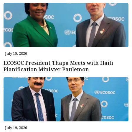
July 19, 2026
ECOSOC President Thapa Meets with Haiti
Planification Minister Paulemon
July 19, 2026