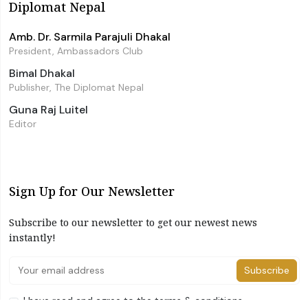
Diplomat Nepal
Amb. Dr. Sarmila Parajuli Dhakal
President, Ambassadors Club
Bimal Dhakal
Publisher, The Diplomat Nepal
Guna Raj Luitel
Editor
Sign Up for Our Newsletter
Subscribe to our newsletter to get our newest news
instantly!
Subscribe
I have read and agree to the terms & conditions