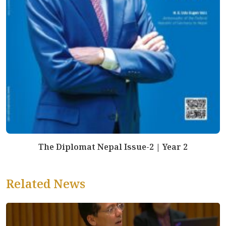
The Diplomat Nepal Issue-2 | Year 2
Related News