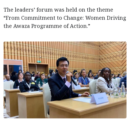
The leaders’ forum was held on the theme
“From Commitment to Change: Women Driving
the Awaza Programme of Action.”