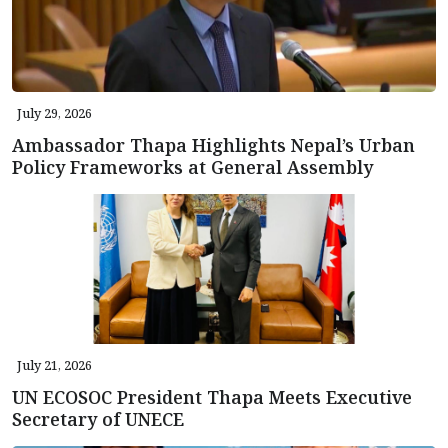
July 29, 2026
Ambassador Thapa Highlights Nepal’s Urban
Policy Frameworks at General Assembly
July 21, 2026
UN ECOSOC President Thapa Meets Executive
Secretary of UNECE