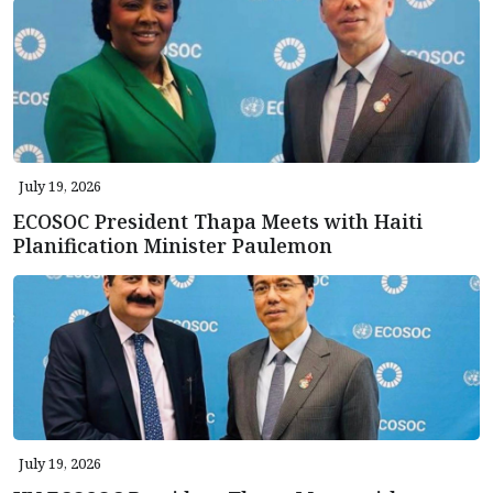
July 19, 2026
ECOSOC President Thapa Meets with Haiti
Planification Minister Paulemon
July 19, 2026