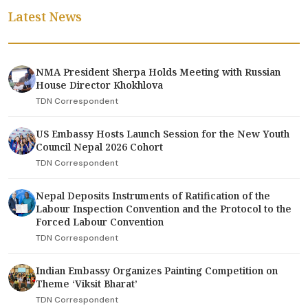
Latest News
NMA President Sherpa Holds Meeting with Russian
House Director Khokhlova
TDN Correspondent
US Embassy Hosts Launch Session for the New Youth
Council Nepal 2026 Cohort
TDN Correspondent
Nepal Deposits Instruments of Ratification of the
Labour Inspection Convention and the Protocol to the
Forced Labour Convention
TDN Correspondent
Indian Embassy Organizes Painting Competition on
Theme ‘Viksit Bharat’
TDN Correspondent