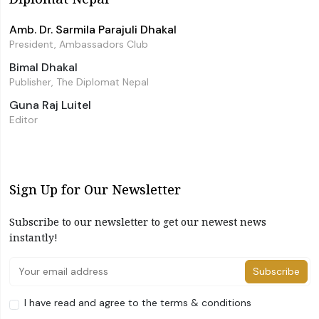
Amb. Dr. Sarmila Parajuli Dhakal
President, Ambassadors Club
Bimal Dhakal
Publisher, The Diplomat Nepal
Guna Raj Luitel
Editor
Sign Up for Our Newsletter
Subscribe to our newsletter to get our newest news
instantly!
Subscribe
I have read and agree to the terms & conditions