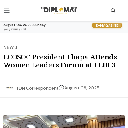
August 09, 2026, Sunday
E-MAGAZINE
२०८३ श्रावण २४ गते
NEWS
ECOSOC President Thapa Attends
Women Leaders Forum at LLDC3
August 08, 2025
TDN Correspondent