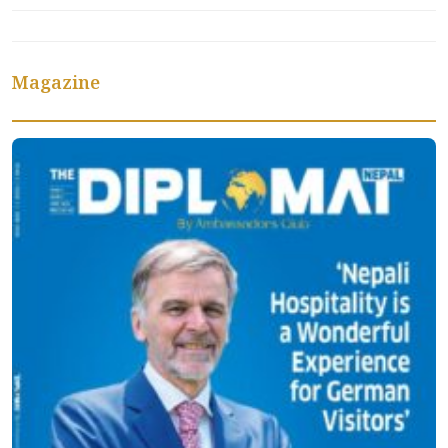
Magazine