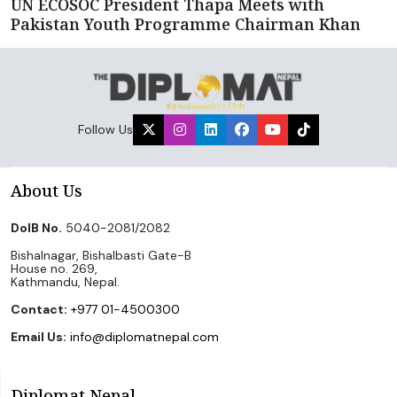
UN ECOSOC President Thapa Meets with
Pakistan Youth Programme Chairman Khan
Follow Us
About Us
DoIB No.
5040-2081/2082
Bishalnagar, Bishalbasti Gate-B
House no. 269,
Kathmandu, Nepal.
Contact:
+977 01-4500300
Email Us:
info@diplomatnepal.com
Diplomat Nepal