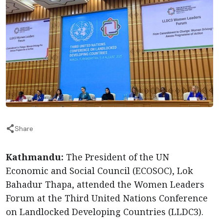
Share
Kathmandu:
The President of the UN
Economic and Social Council (ECOSOC), Lok
Bahadur Thapa, attended the Women Leaders
Forum at the Third United Nations Conference
on Landlocked Developing Countries (LLDC3).