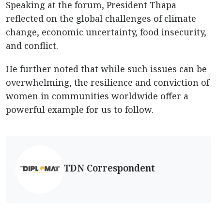
Speaking at the forum, President Thapa
reflected on the global challenges of climate
change, economic uncertainty, food insecurity,
and conflict.
He further noted that while such issues can be
overwhelming, the resilience and conviction of
women in communities worldwide offer a
powerful example for us to follow.
TDN Correspondent