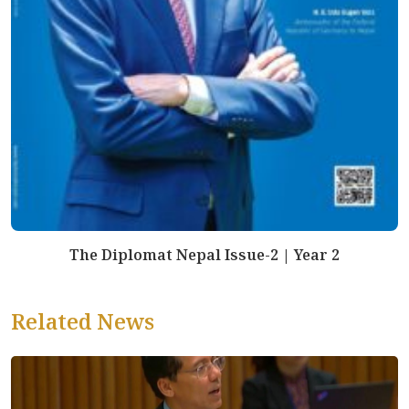
The Diplomat Nepal Issue-2 | Year 2
Related News