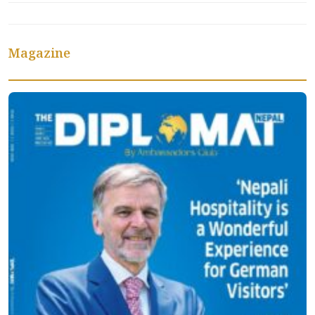
Magazine