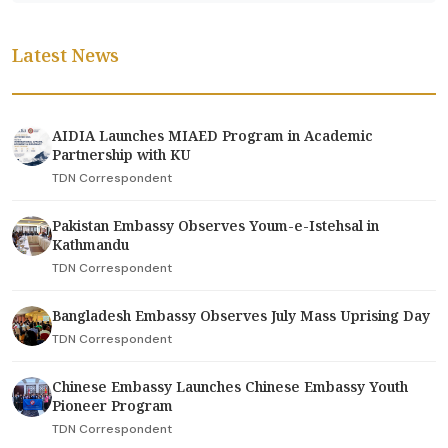
Latest News
AIDIA Launches MIAED Program in Academic
Partnership with KU
TDN Correspondent
Pakistan Embassy Observes Youm-e-Istehsal in
Kathmandu
TDN Correspondent
Bangladesh Embassy Observes July Mass Uprising Day
TDN Correspondent
Chinese Embassy Launches Chinese Embassy Youth
Pioneer Program
TDN Correspondent