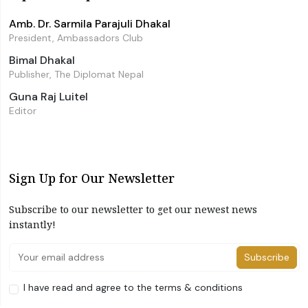
Amb. Dr. Sarmila Parajuli Dhakal
President, Ambassadors Club
Bimal Dhakal
Publisher, The Diplomat Nepal
Guna Raj Luitel
Editor
Sign Up for Our Newsletter
Subscribe to our newsletter to get our newest news
instantly!
Subscribe
I have read and agree to the terms & conditions