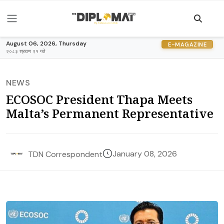
August 06, 2026, Thursday
E-MAGAZINE
२०८३ श्रावण २१ गते
NEWS
ECOSOC President Thapa Meets
Malta’s Permanent Representative
January 08, 2026
TDN Correspondent