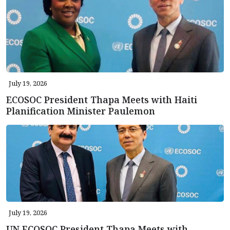
July 19, 2026
ECOSOC President Thapa Meets with Haiti
Planification Minister Paulemon
July 19, 2026
UN ECOSOC President Thapa Meets with