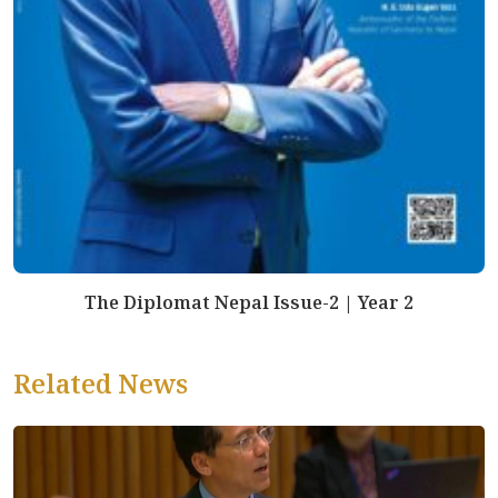
The Diplomat Nepal Issue-2 | Year 2
Related News