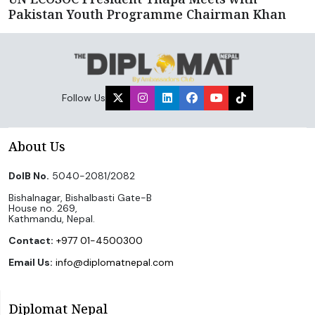
Pakistan Youth Programme Chairman Khan
Follow Us
About Us
DoIB No.
5040-2081/2082
Bishalnagar, Bishalbasti Gate-B
House no. 269,
Kathmandu, Nepal.
Contact:
+977 01-4500300
Email Us:
info@diplomatnepal.com
Diplomat Nepal