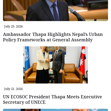
July 29, 2026
Ambassador Thapa Highlights Nepal’s Urban
Policy Frameworks at General Assembly
July 21, 2026
UN ECOSOC President Thapa Meets Executive
Secretary of UNECE