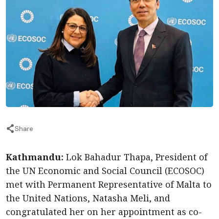
Share
Kathmandu:
Lok Bahadur Thapa, President of
the UN Economic and Social Council (ECOSOC)
met with Permanent Representative of Malta to
the United Nations, Natasha Meli, and
congratulated her on her appointment as co-