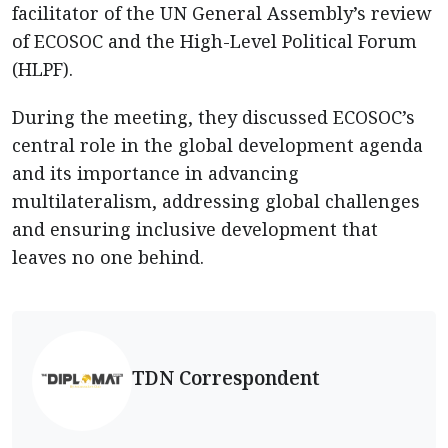
facilitator of the UN General Assembly’s review
of ECOSOC and the High-Level Political Forum
(HLPF).
During the meeting, they discussed ECOSOC’s
central role in the global development agenda
and its importance in advancing
multilateralism, addressing global challenges
and ensuring inclusive development that
leaves no one behind.
TDN Correspondent