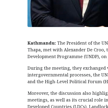
Kathmandu:
The President of the UN
Thapa, met with Alexander De Croo, 
Development Programme (UNDP), on J
During the meeting, they exchanged v
intergovernmental processes, the UN8
and the High-Level Political Forum (H
Moreover, the discussion also highl
meetings, as well as its crucial role 
Developed Countries (LDCs), Landlock