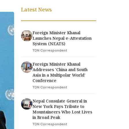
Latest News
Foreign Minister Khanal
Launches Nepal e-Attestation
System (NEATS)
TDN Correspondent
Foreign Minister Khanal
Addresses 'China and South
Asia in a Multipolar World'
Conference
TDN Correspondent
Nepal Consulate General in
New York Pays Tribute to
Mountaineers Who Lost Lives
in Broad Peak
TDN Correspondent