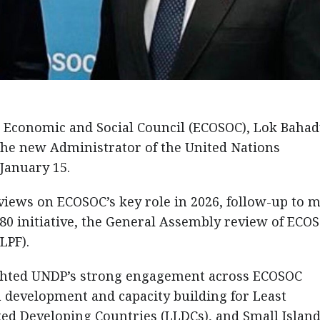
 Economic and Social Council (ECOSOC), Lok Baha
the new Administrator of the United Nations
anuary 15.
iews on ECOSOC’s key role in 2026, follow-up to 
0 initiative, the General Assembly review of ECO
LPF).
ighted UNDP’s strong engagement across ECOSOC
in development and capacity building for Least
ed Developing Countries (LLDCs), and Small Islan