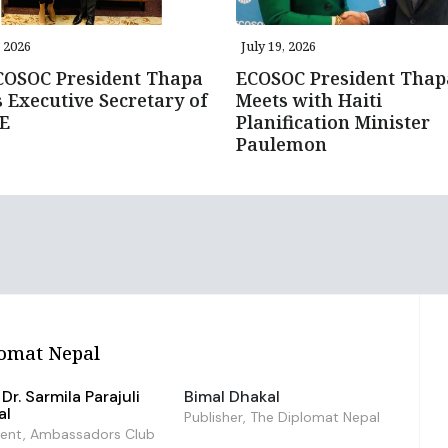
, 2026
July 19, 2026
COSOC President Thapa
ECOSOC President Thap
 Executive Secretary of
Meets with Haiti
E
Planification Minister
Paulemon
omat Nepal
Dr. Sarmila Parajuli
Bimal Dhakal
al
Publisher, The Diplomat Nepal
dent, Ambassadors Club