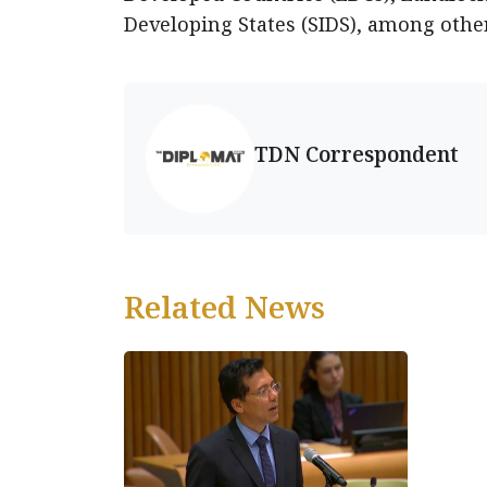
Developing States (SIDS), among othe
TDN Correspondent
Related News