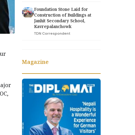
Foundation Stone Laid for
Construction of Buildings at
Janhit Secondary School,
Kavrepalanchowk
TDN Correspondent
dur
Magazine
major
SOC,
d