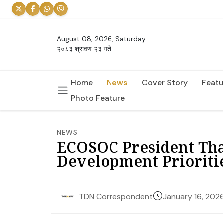
August 08, 2026, Saturday
२०८३ श्रावण २३ गते
Home
News
Cover Story
Featu
Photo Feature
NEWS
ECOSOC President Tha
Development Prioriti
January 16, 202
TDN Correspondent