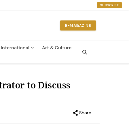
SUBSCRIBE
E-MAGAZINE
International
Art & Culture
n
ator to Discuss
Share