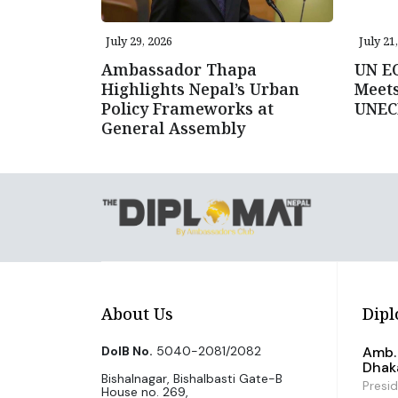
July 29, 2026
July 21
Ambassador Thapa
UN E
Highlights Nepal’s Urban
Meets
Policy Frameworks at
UNEC
General Assembly
About Us
Dipl
DoIB No.
5040-2081/2082
Amb. 
Dhak
Bishalnagar, Bishalbasti Gate-B
Presi
House no. 269,