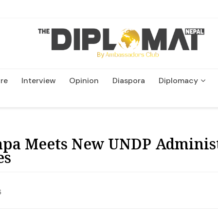
re
Interview
Opinion
Diaspora
Diplomacy
Wildlife and Conservatio
pa Meets New UNDP Administr
es
6