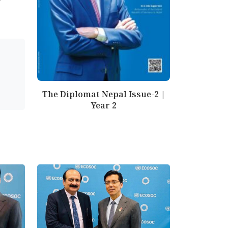
The Diplomat Nepal Issue-2 |
Year 2