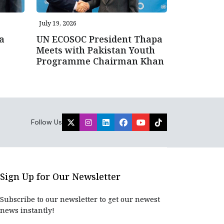
July 19, 2026
a
UN ECOSOC President Thapa
Meets with Pakistan Youth
Programme Chairman Khan
Follow Us
Sign Up for Our Newsletter
Subscribe to our newsletter to get our newest
news instantly!