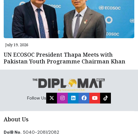
July 19, 2026
UN ECOSOC President Thapa Meets with
Pakistan Youth Programme Chairman Khan
Follow Us
About Us
DoIB No.
5040-2081/2082