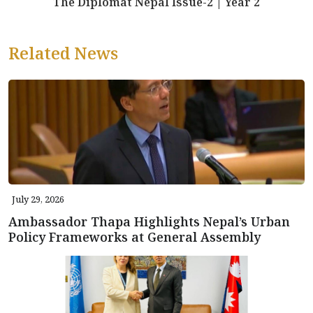
The Diplomat Nepal Issue-2 | Year 2
Related News
July 29, 2026
Ambassador Thapa Highlights Nepal’s Urban
Policy Frameworks at General Assembly