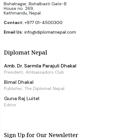
Bishalnagar, Bishalbasti Gate-B
House no. 269,
Kathmandu, Nepal.
Contact:
+977 01-4500300
Email Us:
info@diplomatnepal.com
Diplomat Nepal
Amb. Dr. Sarmila Parajuli Dhakal
President, Ambassadors Club
Bimal Dhakal
Publisher, The Diplomat Nepal
Guna Raj Luitel
Editor
Sign Up for Our Newsletter