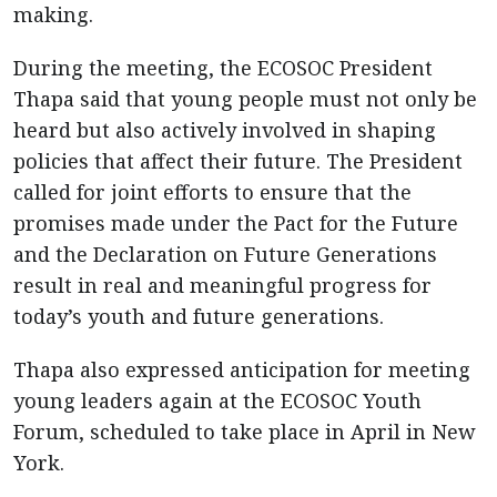
making.
During the meeting, the ECOSOC President
Thapa said that young people must not only be
heard but also actively involved in shaping
policies that affect their future. The President
called for joint efforts to ensure that the
promises made under the Pact for the Future
and the Declaration on Future Generations
result in real and meaningful progress for
today’s youth and future generations.
Thapa also expressed anticipation for meeting
young leaders again at the ECOSOC Youth
Forum, scheduled to take place in April in New
York.