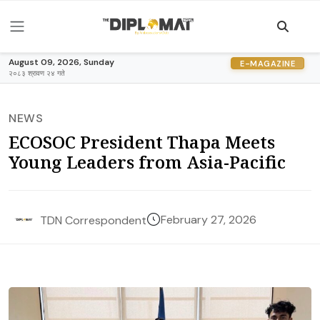
August 09, 2026, Sunday
E-MAGAZINE
२०८३ श्रावण २४ गते
NEWS
ECOSOC President Thapa Meets
Young Leaders from Asia-Pacific
February 27, 2026
TDN Correspondent