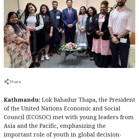
Share
Kathmandu:
Lok Bahadur Thapa, the President
of the United Nations Economic and Social
Council (ECOSOC) met with young leaders from
Asia and the Pacific, emphasizing the
important role of youth in global decision-