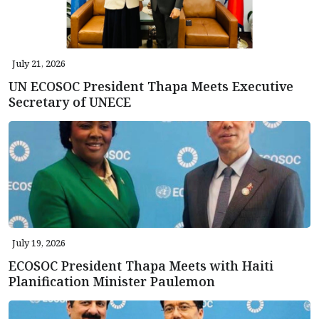
July 21, 2026
UN ECOSOC President Thapa Meets Executive
Secretary of UNECE
July 19, 2026
ECOSOC President Thapa Meets with Haiti
Planification Minister Paulemon