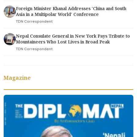
Foreign Minister Khanal Addresses 'China and South
Asia in a Multipolar World' Conference
TDN Correspondent
Nepal Consulate General in New York Pays Tribute to
Mountaineers Who Lost Lives in Broad Peak
TDN Correspondent
Magazine