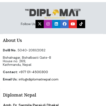
Follow Us
About Us
DoIB No.
5040-2081/2082
Bishalnagar, Bishalbasti Gate-B
House no. 269,
Kathmandu, Nepal.
Contact:
+977 01-4500300
Email Us:
info@diplomatnepal.com
Diplomat Nepal
Amb. Dr. Sarmila Parajuli Dhakal