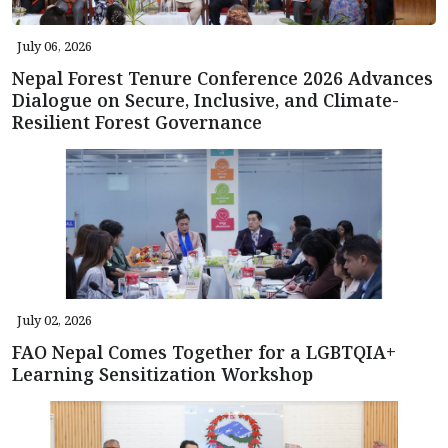
July 06, 2026
Nepal Forest Tenure Conference 2026 Advances
Dialogue on Secure, Inclusive, and Climate-
Resilient Forest Governance
July 02, 2026
FAO Nepal Comes Together for a LGBTQIA+
Learning Sensitization Workshop