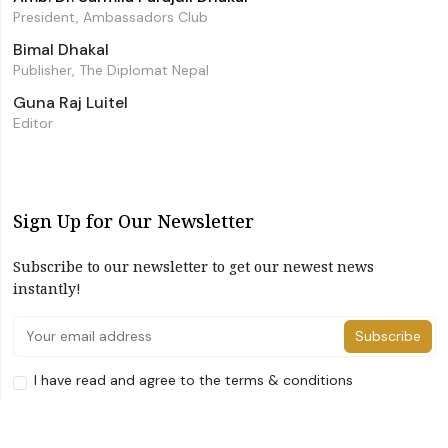
President, Ambassadors Club
Bimal Dhakal
Publisher, The Diplomat Nepal
Guna Raj Luitel
Editor
Sign Up for Our Newsletter
Subscribe to our newsletter to get our newest news
instantly!
Subscribe
I have read and agree to the terms & conditions