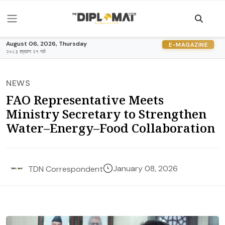
August 06, 2026, Thursday
E-MAGAZINE
२०८३ श्रावण २१ गते
NEWS
FAO Representative Meets
Ministry Secretary to Strengthen
Water–Energy–Food Collaboration
January 08, 2026
TDN Correspondent