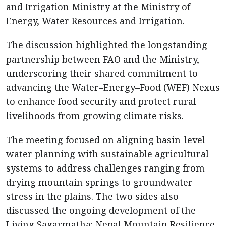
and Irrigation Ministry at the Ministry of
Energy, Water Resources and Irrigation.
The discussion highlighted the longstanding
partnership between FAO and the Ministry,
underscoring their shared commitment to
advancing the Water–Energy–Food (WEF) Nexus
to enhance food security and protect rural
livelihoods from growing climate risks.
The meeting focused on aligning basin-level
water planning with sustainable agricultural
systems to address challenges ranging from
drying mountain springs to groundwater
stress in the plains. The two sides also
discussed the ongoing development of the
Living Sagarmatha: Nepal Mountain Resilience