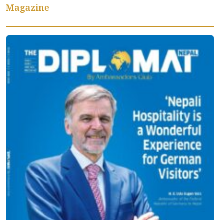
Magazine