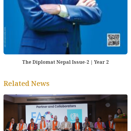
The Diplomat Nepal Issue-2 | Year 2
Related News