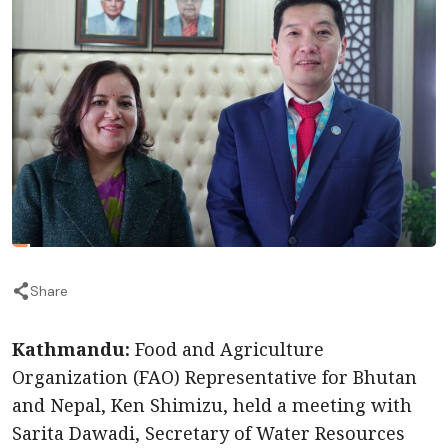
Share
Kathmandu:
Food and Agriculture
Organization (FAO) Representative for Bhutan
and Nepal, Ken Shimizu, held a meeting with
Sarita Dawadi, Secretary of Water Resources