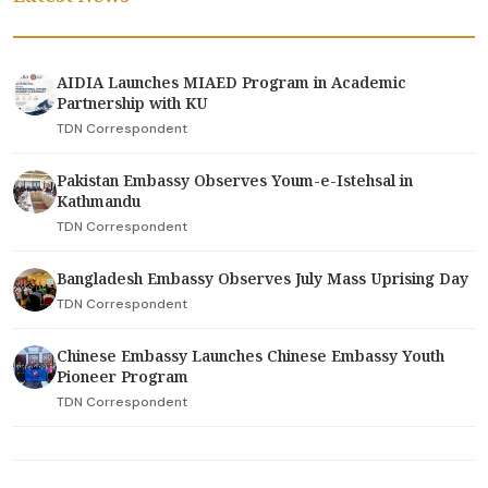
AIDIA Launches MIAED Program in Academic
Partnership with KU
TDN Correspondent
Pakistan Embassy Observes Youm-e-Istehsal in
Kathmandu
TDN Correspondent
Bangladesh Embassy Observes July Mass Uprising Day
TDN Correspondent
Chinese Embassy Launches Chinese Embassy Youth
Pioneer Program
TDN Correspondent