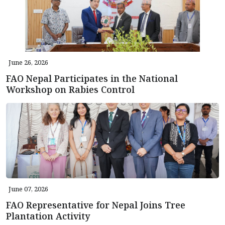
June 26, 2026
FAO Nepal Participates in the National
Workshop on Rabies Control
June 07, 2026
FAO Representative for Nepal Joins Tree
Plantation Activity