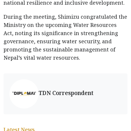
national resilience and inclusive development.
During the meeting, Shimizu congratulated the
Ministry on the upcoming Water Resources
Act, noting its significance in strengthening
governance, ensuring water security, and
promoting the sustainable management of
Nepal’s vital water resources.
TDN Correspondent
Latest News