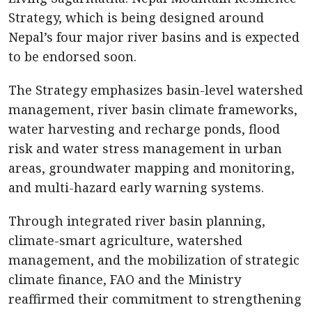
Strategy, which is being designed around
Nepal’s four major river basins and is expected
to be endorsed soon.
The Strategy emphasizes basin-level watershed
management, river basin climate frameworks,
water harvesting and recharge ponds, flood
risk and water stress management in urban
areas, groundwater mapping and monitoring,
and multi-hazard early warning systems.
Through integrated river basin planning,
climate-smart agriculture, watershed
management, and the mobilization of strategic
climate finance, FAO and the Ministry
reaffirmed their commitment to strengthening