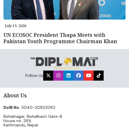
July 19, 2026
UN ECOSOC President Thapa Meets with
Pakistan Youth Programme Chairman Khan
Follow Us
About Us
DoIB No.
5040-2081/2082
Bishalnagar, Bishalbasti Gate-B
House no. 269,
Kathmandu, Nepal.