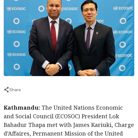
Share
Kathmandu:
The United Nations Economic
and Social Council (ECOSOC) President Lok
Bahadur Thapa met with James Kariuki, Charge
d’Affaires, Permanent Mission of the United