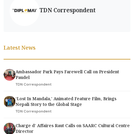
TDN Correspondent
Latest News
Ambassador Park Pays Farewell Call on President
Paudel
TDN Correspondent
‘Lost In Mandala,' Animated Feature Film, Brings
Nepali Story to the Global Stage
TDN Correspondent
Charge d’ Affaires Raut Calls on SAARC Cultural Centre
Director