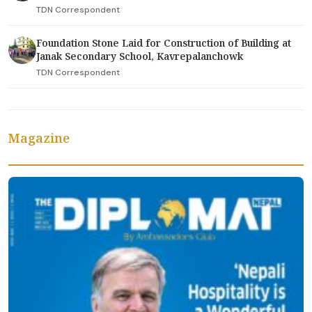
TDN Correspondent
Foundation Stone Laid for Construction of Building at
Janak Secondary School, Kavrepalanchowk
TDN Correspondent
Magazine