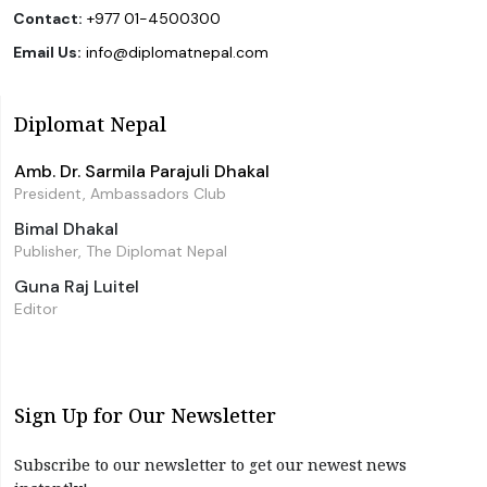
Contact:
+977 01-4500300
Email Us:
info@diplomatnepal.com
Diplomat Nepal
Amb. Dr. Sarmila Parajuli Dhakal
President, Ambassadors Club
Bimal Dhakal
Publisher, The Diplomat Nepal
Guna Raj Luitel
Editor
Sign Up for Our Newsletter
Subscribe to our newsletter to get our newest news