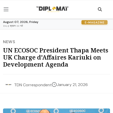
August 07, 2026, Friday
E-MAGAZINE
२०८३ श्रावण २२ गते
NEWS
UN ECOSOC President Thapa Meets
UK Charge d’Affaires Kariuki on
Development Agenda
January 21, 2026
TDN Correspondent