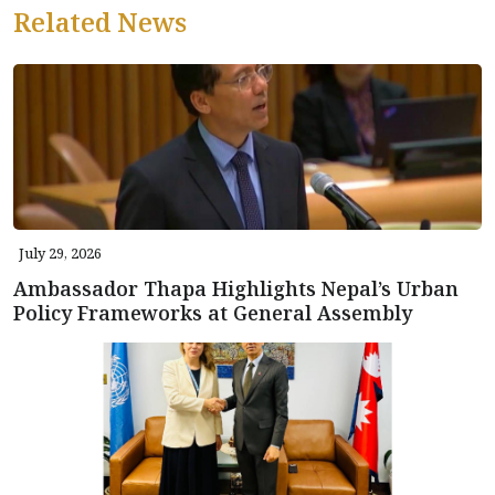
Related News
July 29, 2026
Ambassador Thapa Highlights Nepal’s Urban
Policy Frameworks at General Assembly