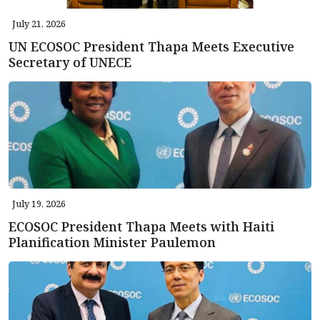
July 21, 2026
UN ECOSOC President Thapa Meets Executive
Secretary of UNECE
July 19, 2026
ECOSOC President Thapa Meets with Haiti
Planification Minister Paulemon