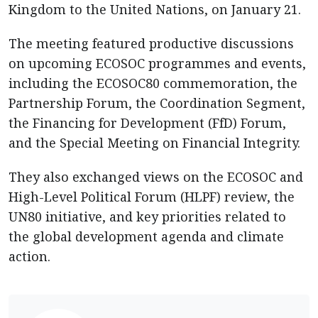
Kingdom to the United Nations, on January 21.
The meeting featured productive discussions
on upcoming ECOSOC programmes and events,
including the ECOSOC80 commemoration, the
Partnership Forum, the Coordination Segment,
the Financing for Development (FfD) Forum,
and the Special Meeting on Financial Integrity.
They also exchanged views on the ECOSOC and
High-Level Political Forum (HLPF) review, the
UN80 initiative, and key priorities related to
the global development agenda and climate
action.