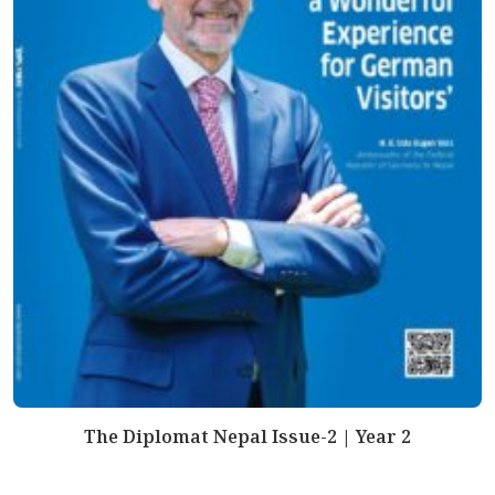
The Diplomat Nepal Issue-2 | Year 2