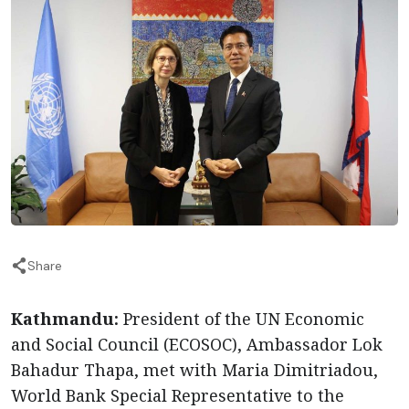
Share
Kathmandu:
President of the UN Economic
and Social Council (ECOSOC), Ambassador Lok
Bahadur Thapa, met with Maria Dimitriadou,
World Bank Special Representative to the