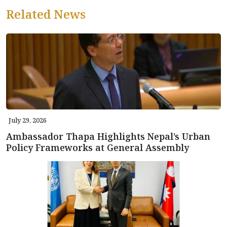
Related News
July 29, 2026
Ambassador Thapa Highlights Nepal’s Urban
Policy Frameworks at General Assembly