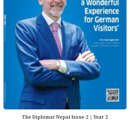
The Diplomat Nepal Issue-2 | Year 2