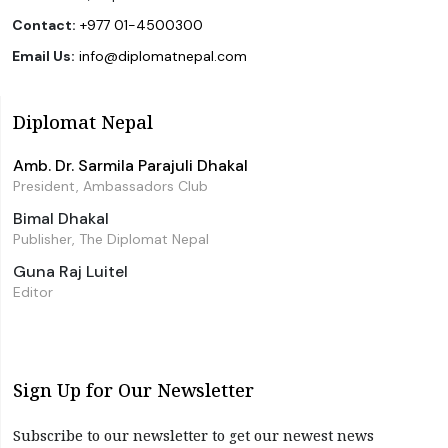
Contact:
+977 01-4500300
Email Us:
info@diplomatnepal.com
Diplomat Nepal
Amb. Dr. Sarmila Parajuli Dhakal
President, Ambassadors Club
Bimal Dhakal
Publisher, The Diplomat Nepal
Guna Raj Luitel
Editor
Sign Up for Our Newsletter
Subscribe to our newsletter to get our newest news