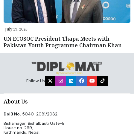
July 19, 2026
UN ECOSOC President Thapa Meets with
Pakistan Youth Programme Chairman Khan
Follow Us
About Us
DoIB No.
5040-2081/2082
Bishalnagar, Bishalbasti Gate-B
House no. 269,
Kathmandu, Nepal.