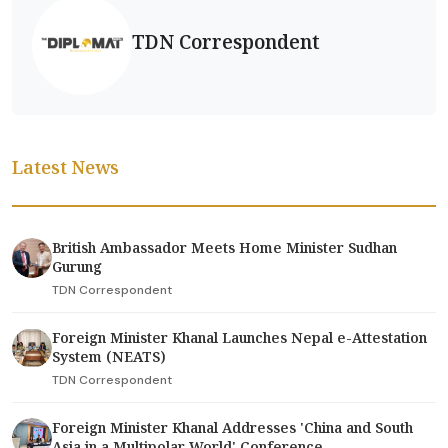
TDN Correspondent
Latest News
British Ambassador Meets Home Minister Sudhan
Gurung
TDN Correspondent
Foreign Minister Khanal Launches Nepal e-Attestation
System (NEATS)
TDN Correspondent
Foreign Minister Khanal Addresses 'China and South
Asia in a Multipolar World' Conference