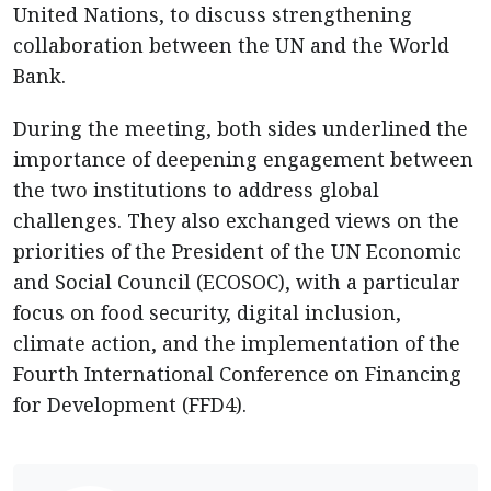
United Nations, to discuss strengthening
collaboration between the UN and the World
Bank.
During the meeting, both sides underlined the
importance of deepening engagement between
the two institutions to address global
challenges. They also exchanged views on the
priorities of the President of the UN Economic
and Social Council (ECOSOC), with a particular
focus on food security, digital inclusion,
climate action, and the implementation of the
Fourth International Conference on Financing
for Development (FFD4).