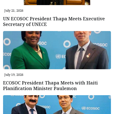
July 21, 2026
UN ECOSOC President Thapa Meets Executive
Secretary of UNECE
July 19, 2026
ECOSOC President Thapa Meets with Haiti
Planification Minister Paulemon