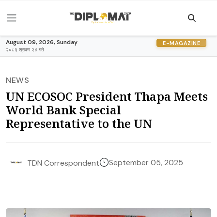
August 09, 2026, Sunday
E-MAGAZINE
२०८३ श्रावण २४ गते
NEWS
UN ECOSOC President Thapa Meets
World Bank Special
Representative to the UN
September 05, 2025
TDN Correspondent