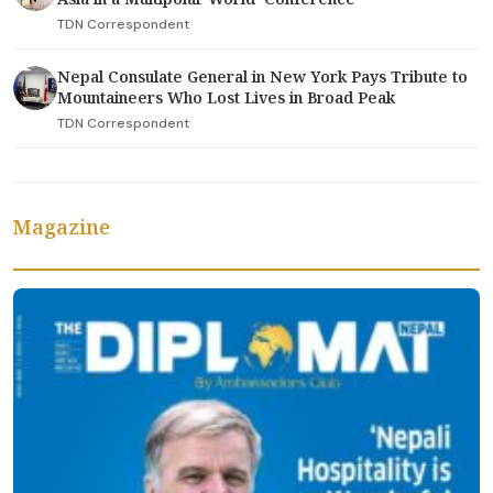
TDN Correspondent
Nepal Consulate General in New York Pays Tribute to
Mountaineers Who Lost Lives in Broad Peak
TDN Correspondent
Magazine