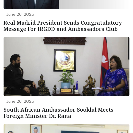
June 26, 2025
Real Madrid President Sends Congratulatory
Message For IRGDD and Ambassadors Club
June 26, 2025
South African Ambassador Sooklal Meets
Foreign Minister Dr. Rana