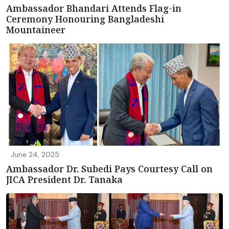
Ambassador Bhandari Attends Flag-in
Ceremony Honouring Bangladeshi
Mountaineer
June 24, 2025
Ambassador Dr. Subedi Pays Courtesy Call on
JICA President Dr. Tanaka