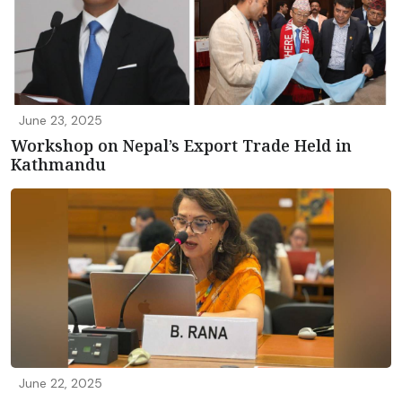
June 23, 2025
Workshop on Nepal’s Export Trade Held in
Kathmandu
June 22, 2025