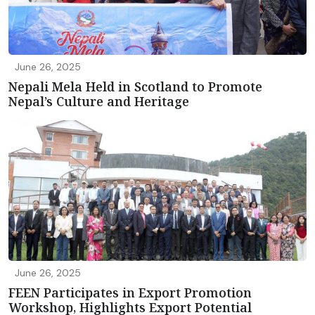
June 26, 2025
Nepali Mela Held in Scotland to Promote
Nepal’s Culture and Heritage
June 26, 2025
FEEN Participates in Export Promotion
Workshop, Highlights Export Potential