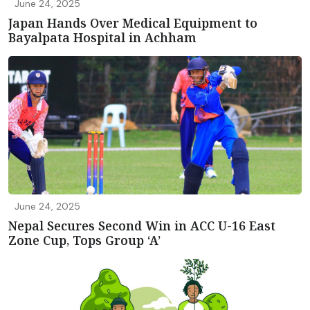
June 24, 2025
Japan Hands Over Medical Equipment to
Bayalpata Hospital in Achham
June 24, 2025
Nepal Secures Second Win in ACC U-16 East
Zone Cup, Tops Group ‘A’