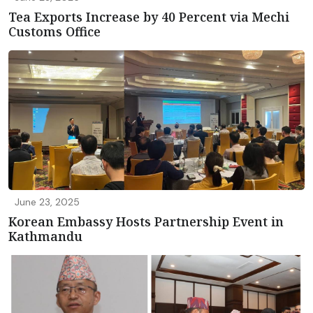
Tea Exports Increase by 40 Percent via Mechi
Customs Office
June 23, 2025
Korean Embassy Hosts Partnership Event in
Kathmandu