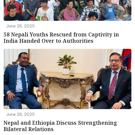
June 26, 2025
58 Nepali Youths Rescued from Captivity in
India Handed Over to Authorities
June 26, 2025
Nepal and Ethiopia Discuss Strengthening
Bilateral Relations