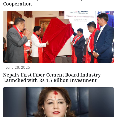
Cooperation
June 26, 2025
Nepal’s First Fiber Cement Board Industry
Launched with Rs 1.5 Billion Investment