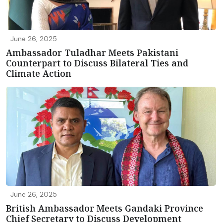
June 26, 2025
Ambassador Tuladhar Meets Pakistani
Counterpart to Discuss Bilateral Ties and
Climate Action
June 26, 2025
British Ambassador Meets Gandaki Province
Chief Secretary to Discuss Development