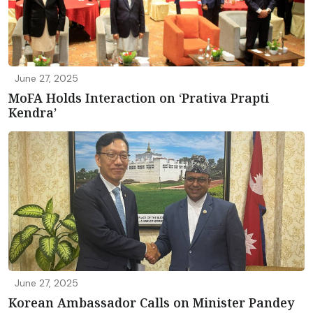
June 27, 2025
MoFA Holds Interaction on ‘Prativa Prapti
Kendra’
June 27, 2025
Korean Ambassador Calls on Minister Pandey