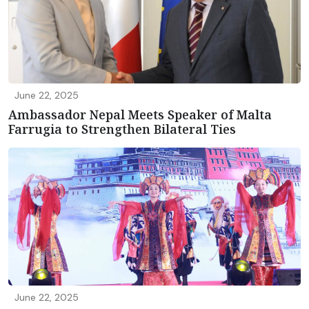
June 22, 2025
Ambassador Nepal Meets Speaker of Malta
Farrugia to Strengthen Bilateral Ties
June 22, 2025