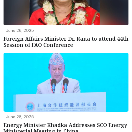
June 26, 2025
Foreign Affairs Minister Dr. Rana to attend 44th
Session of FAO Conference
June 26, 2025
Energy Minister Khadka Addresses SCO Energy
Ministerial Meeting in China