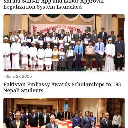
Shram Sansar App and Labor Approval
Legalization System Launched
June 27, 2025
Pakistan Embassy Awards Scholarships to 195
Nepali Students