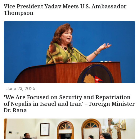
Vice President Yadav Meets U.S. Ambassador
Thompson
June 23, 2025
'We Are Focused on Security and Repatriation
of Nepalis in Israel and Iran' – Foreign Minister
Dr. Rana