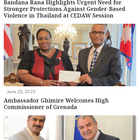
Bandana Rana Highlights Urgent Need for
Stronger Protections Against Gender-Based
Violence in Thailand at CEDAW Session
June 22, 2025
Ambassador Ghimire Welcomes High
Commissioner of Grenada