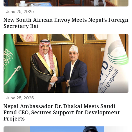
June 25, 2025
New South African Envoy Meets Nepal’s Foreign
Secretary Rai
June 25, 2025
Nepal Ambassador Dr. Dhakal Meets Saudi
Fund CEO, Secures Support for Development
Projects