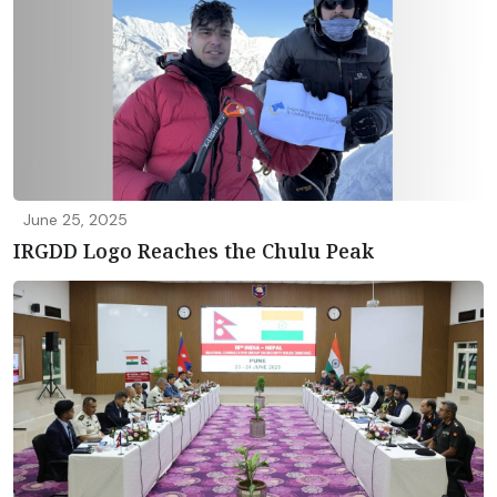
June 25, 2025
IRGDD Logo Reaches the Chulu Peak