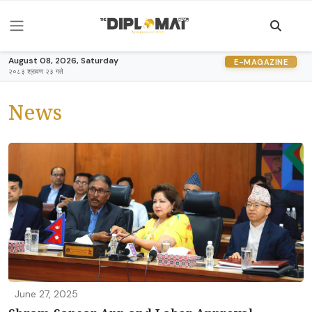
August 08, 2026, Saturday
E-MAGAZINE
२०८३ श्रावण २३ गते
News
June 27, 2025