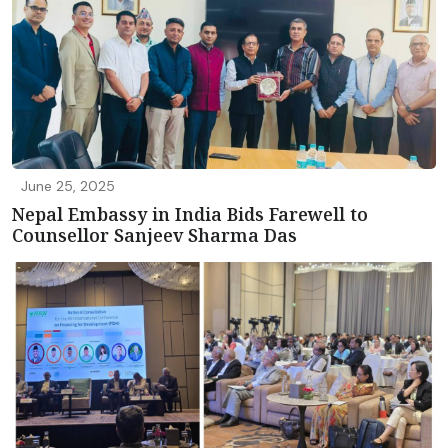
June 25, 2025
Nepal Embassy in India Bids Farewell to
Counsellor Sanjeev Sharma Das