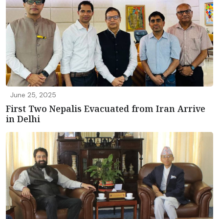
June 25, 2025
First Two Nepalis Evacuated from Iran Arrive
in Delhi