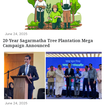
June 24, 2025
20-Year Sagarmatha Tree Plantation Mega
Campaign Announced
June 24, 2025