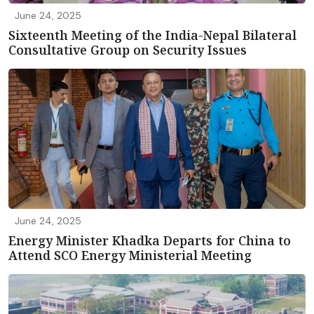
June 24, 2025
Sixteenth Meeting of the India-Nepal Bilateral
Consultative Group on Security Issues
June 24, 2025
Energy Minister Khadka Departs for China to
Attend SCO Energy Ministerial Meeting