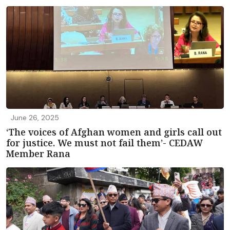
June 26, 2025
‘The voices of Afghan women and girls call out
for justice. We must not fail them’- CEDAW
Member Rana