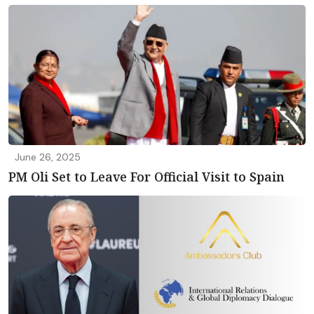
June 26, 2025
PM Oli Set to Leave For Official Visit to Spain