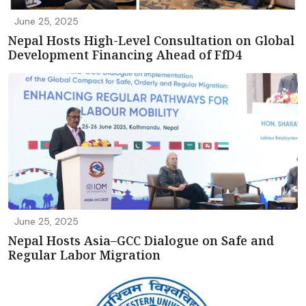
June 25, 2025
Nepal Hosts High-Level Consultation on Global
Development Financing Ahead of FfD4
June 25, 2025
Nepal Hosts Asia–GCC Dialogue on Safe and
Regular Labor Migration