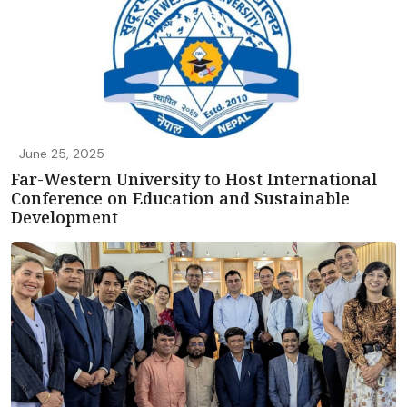
June 25, 2025
Far-Western University to Host International
Conference on Education and Sustainable
Development