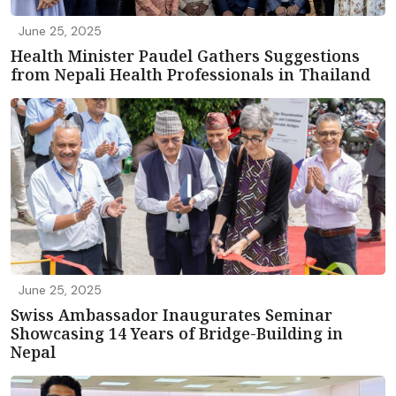
June 25, 2025
Health Minister Paudel Gathers Suggestions
from Nepali Health Professionals in Thailand
June 25, 2025
Swiss Ambassador Inaugurates Seminar
Showcasing 14 Years of Bridge-Building in
Nepal