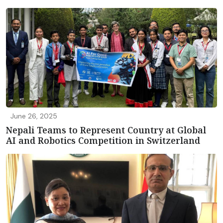
June 26, 2025
Nepali Teams to Represent Country at Global
AI and Robotics Competition in Switzerland