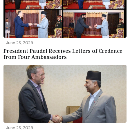
June 23, 2025
President Paudel Receives Letters of Credence
from Four Ambassadors
June 23, 2025