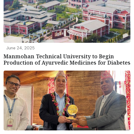
June 24, 2025
Manmohan Technical University to Begin
Production of Ayurvedic Medicines for Diabetes