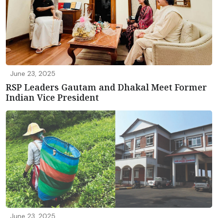
June 23, 2025
RSP Leaders Gautam and Dhakal Meet Former
Indian Vice President
June 23, 2025