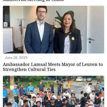
June 26, 2025
Ambassador Lamsal Meets Mayor of Leuven to
Strengthen Cultural Ties