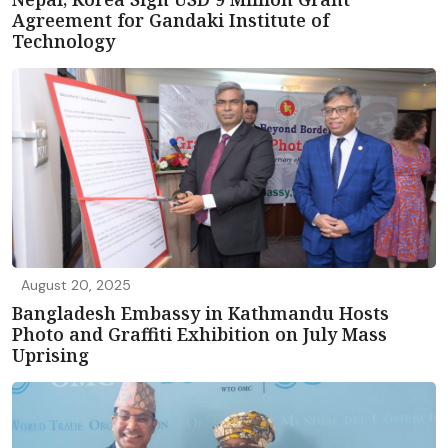
Agreement for Gandaki Institute of
Technology
August 20, 2025
Bangladesh Embassy in Kathmandu Hosts
Photo and Graffiti Exhibition on July Mass
Uprising