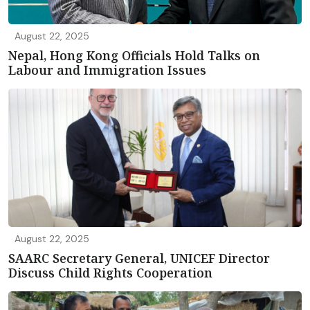
August 22, 2025
Nepal, Hong Kong Officials Hold Talks on
Labour and Immigration Issues
August 22, 2025
SAARC Secretary General, UNICEF Director
Discuss Child Rights Cooperation