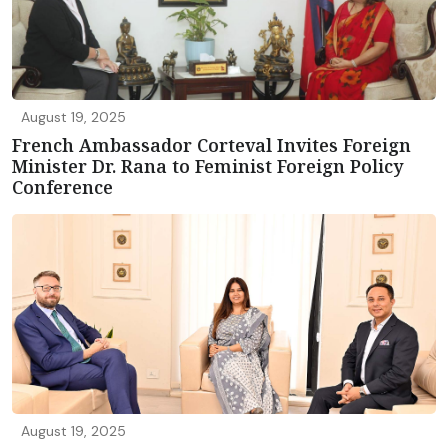
August 19, 2025
French Ambassador Corteval Invites Foreign
Minister Dr. Rana to Feminist Foreign Policy
Conference
August 19, 2025