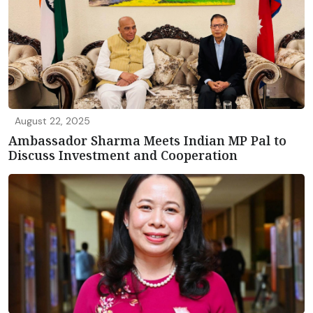
August 22, 2025
Ambassador Sharma Meets Indian MP Pal to
Discuss Investment and Cooperation