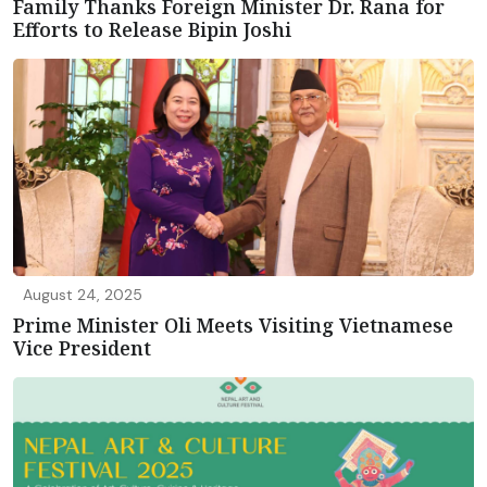
Family Thanks Foreign Minister Dr. Rana for
Efforts to Release Bipin Joshi
August 24, 2025
Prime Minister Oli Meets Visiting Vietnamese
Vice President