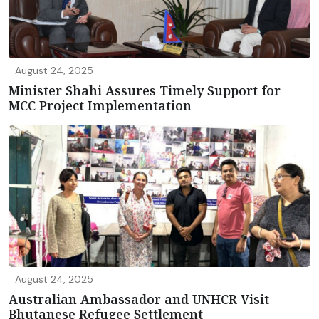
August 24, 2025
Minister Shahi Assures Timely Support for
MCC Project Implementation
August 24, 2025
Australian Ambassador and UNHCR Visit
Bhutanese Refugee Settlement