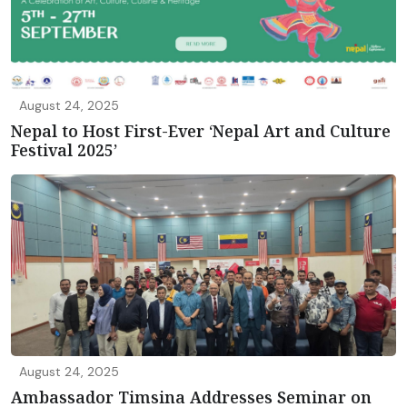
August 24, 2025
Nepal to Host First-Ever ‘Nepal Art and Culture
Festival 2025’
August 24, 2025
Ambassador Timsina Addresses Seminar on