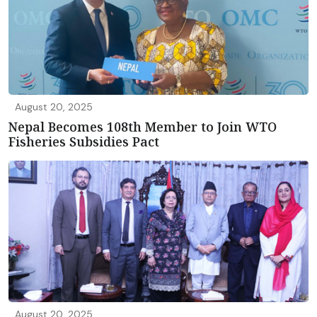
August 20, 2025
Nepal Becomes 108th Member to Join WTO
Fisheries Subsidies Pact
August 20, 2025