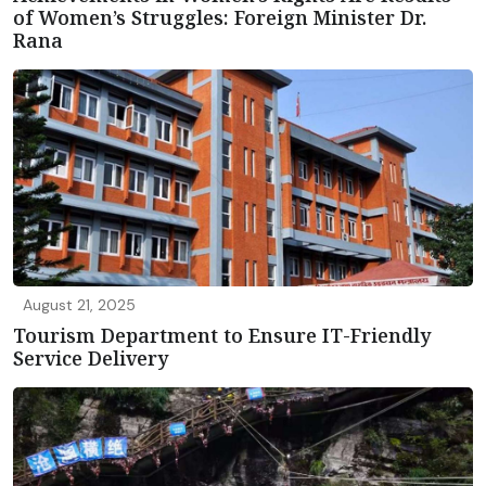
of Women’s Struggles: Foreign Minister Dr.
Rana
August 21, 2025
Tourism Department to Ensure IT-Friendly
Service Delivery