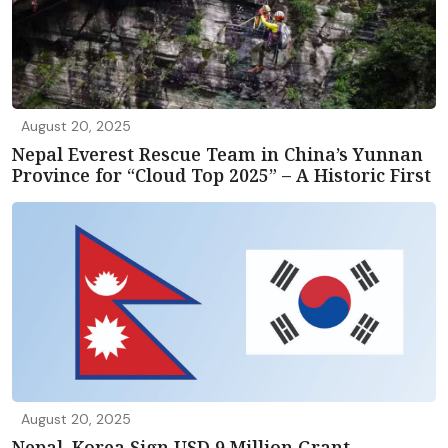
August 20, 2025
Nepal Everest Rescue Team in China’s Yunnan
Province for “Cloud Top 2025” – A Historic First
August 20, 2025
Nepal, Korea Sign USD 9 Million Grant