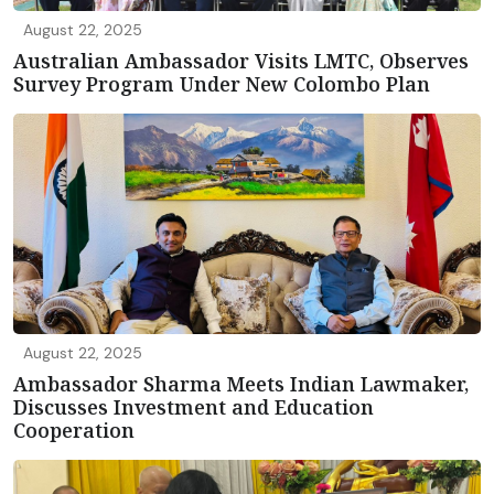
August 22, 2025
Australian Ambassador Visits LMTC, Observes
Survey Program Under New Colombo Plan
August 22, 2025
Ambassador Sharma Meets Indian Lawmaker,
Discusses Investment and Education
Cooperation