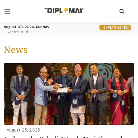
August 09, 2026, Sunday
E-MAGAZINE
२०८३ श्रावण २४ गते
News
August 25, 2025