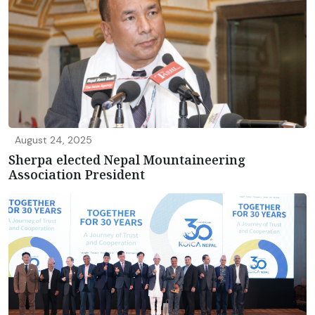
August 24, 2025
Sherpa elected Nepal Mountaineering
Association President