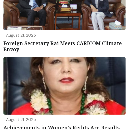
August 21, 2025
Foreign Secretary Rai Meets CARICOM Climate
Envoy
August 21, 2025
Achievements in Women’s Rights Are Results