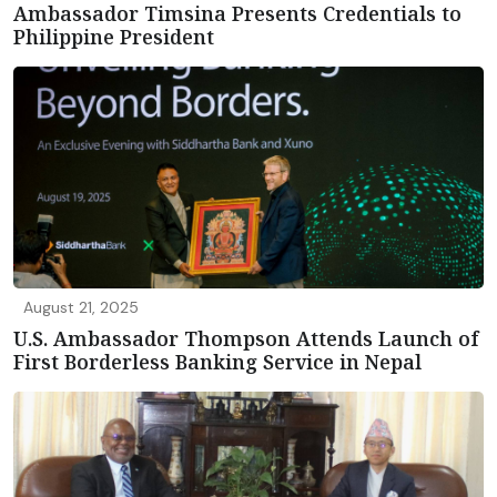
Ambassador Timsina Presents Credentials to
Philippine President
August 21, 2025
U.S. Ambassador Thompson Attends Launch of
First Borderless Banking Service in Nepal