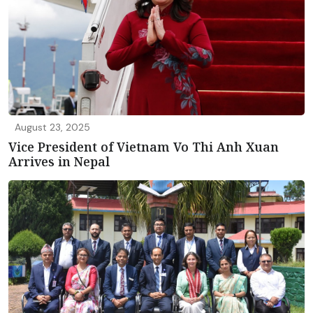
August 23, 2025
Vice President of Vietnam Vo Thi Anh Xuan
Arrives in Nepal