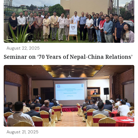
August 22, 2025
Seminar on ‘70 Years of Nepal-China Relations’
August 21, 2025