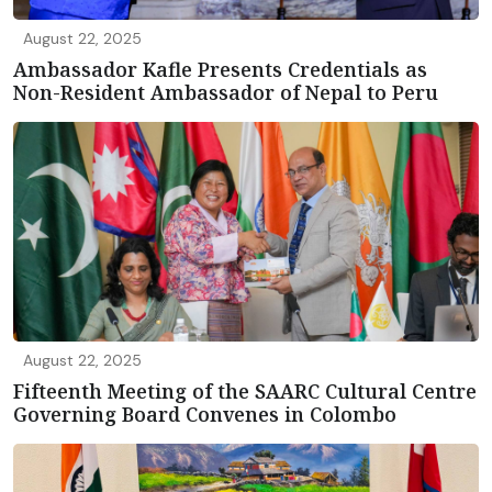
August 22, 2025
Ambassador Kafle Presents Credentials as
Non-Resident Ambassador of Nepal to Peru
August 22, 2025
Fifteenth Meeting of the SAARC Cultural Centre
Governing Board Convenes in Colombo