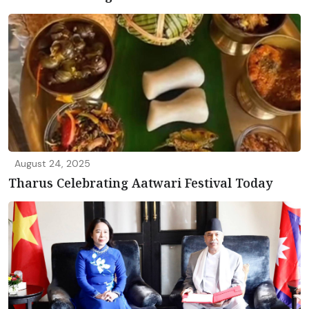
August 24, 2025
Tharus Celebrating Aatwari Festival Today