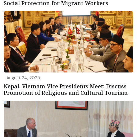
Social Protection for Migrant Workers
August 24, 2025
Nepal, Vietnam Vice Presidents Meet; Discuss
Promotion of Religious and Cultural Tourism