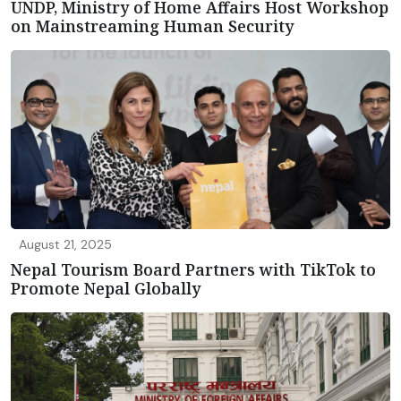
UNDP, Ministry of Home Affairs Host Workshop
on Mainstreaming Human Security
August 21, 2025
Nepal Tourism Board Partners with TikTok to
Promote Nepal Globally