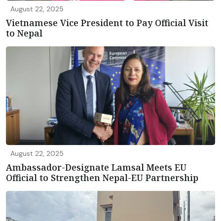
August 22, 2025
Vietnamese Vice President to Pay Official Visit
to Nepal
August 22, 2025
Ambassador-Designate Lamsal Meets EU
Official to Strengthen Nepal-EU Partnership