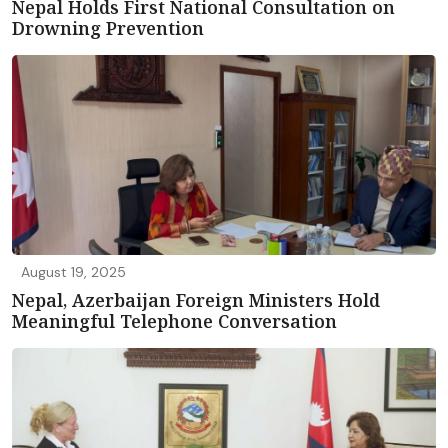
Nepal Holds First National Consultation on
Drowning Prevention
August 19, 2025
Nepal, Azerbaijan Foreign Ministers Hold
Meaningful Telephone Conversation