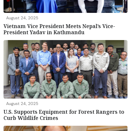
August 24, 2025
Vietnam Vice President Meets Nepal’s Vice-
President Yadav in Kathmandu
August 24, 2025
U.S. Supports Equipment for Forest Rangers to
Curb Wildlife Crimes