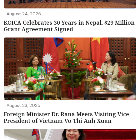
August 24, 2025
KOICA Celebrates 30 Years in Nepal, $29 Million
Grant Agreement Signed
August 23, 2025
Foreign Minister Dr. Rana Meets Visiting Vice
President of Vietnam Vo Thi Anh Xuan