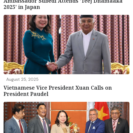
Ambassador Subedi Attends ‘Teej Dhamaaka
2025’ in Japan
August 25, 2025
Vietnamese Vice President Xuan Calls on
President Paudel