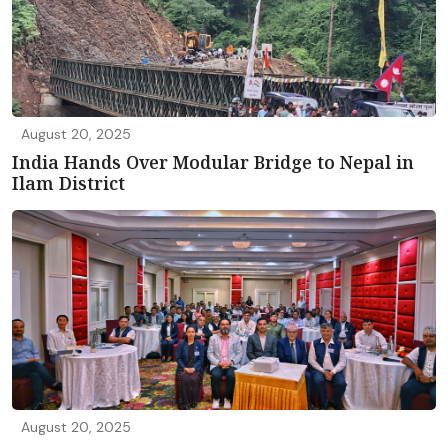
August 20, 2025
India Hands Over Modular Bridge to Nepal in
Ilam District
August 20, 2025