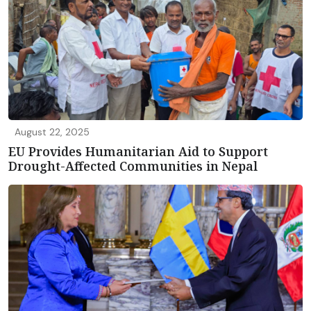
August 22, 2025
EU Provides Humanitarian Aid to Support
Drought-Affected Communities in Nepal