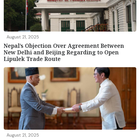
August 21, 2025
Nepal’s Objection Over Agreement Between
New Delhi and Beijing Regarding to Open
Lipulek Trade Route
August 21, 2025