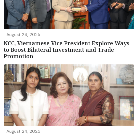
August 24, 2025
NCC, Vietnamese Vice President Explore Ways
to Boost Bilateral Investment and Trade
Promotion
August 24, 2025