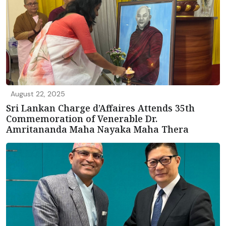
August 22, 2025
Sri Lankan Charge d’Affaires Attends 35th
Commemoration of Venerable Dr.
Amritananda Maha Nayaka Maha Thera