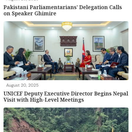
Pakistani Parliamentarians’ Delegation Calls
on Speaker Ghimire
August 20, 2025
UNICEF Deputy Executive Director Begins Nepal
Visit with High-Level Meetings